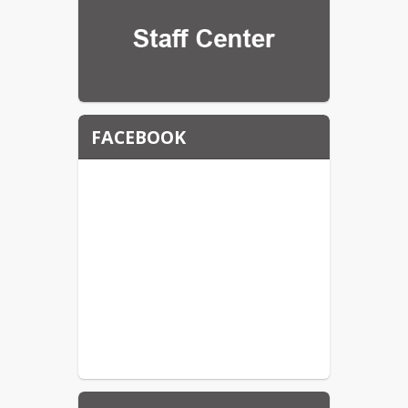
FACEBOOK