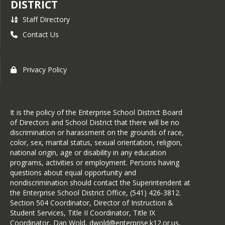
DISTRICT
Teen Dating Violence
Staff Directory
Complaint Procedures
Contact Us
IG Annual Report 24-25
Integrated Guidance Plan
Plan for Talented and Gifted
Privacy Policy
Education
Public Complaint Procedure
Safety and Security
It is the policy of the Enterprise School District Board
Response Definitions
of Directors and School District that there will be no
discrimination or harassment on the grounds of race,
School Report Card 2023-24
color, sex, marital status, sexual orientation, religion,
- Enterprise Elementary
national origin, age or disability in any education
School Report Card 2023-24
programs, activities or employment. Persons having
- Enterprise High School
questions about equal opportunity and
nondiscrimination should contact the Superintendent at
School Report Card 2023-24
the Enterprise School District Office, (541) 426-3812.
- Enterprise School District
Section 504 Coordinator, Director of Instruction &
Student Services, Title II Coordinator, Title IX
Sexual Assault
Coordinator, Dan Wold, dwold@enterprise.k12.or.us,