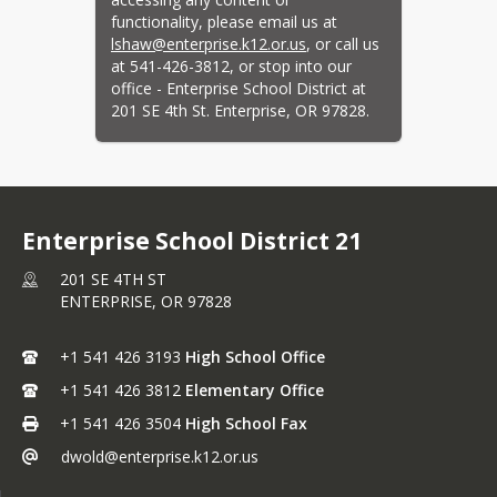
Continuous Notice of
functionality, please email us at 
lshaw@enterprise.k12.or.us
, or call us 
Nondiscrimination
at 541-426-3812, or stop into our 
Coordinators~Civil Rights,
office - Enterprise School District at 
Title IX, McKinney-Vento,
201 SE 4th St. Enterprise, OR 97828.
Foster Care, 504
Domestic Violence Policy
Enterprise Communicable
Disease Management Plan
Enterprise School District 21
ESD Strategic Plan 2025-
201 SE 4TH ST
2030
ENTERPRISE,
OR
97828
ESSER III Plan
Financial Audit
+1 541 426 3193
High School Office
Harassment, Intimidation,
+1 541 426 3812
Elementary Office
Bullying, Cyberbullying and
+1 541 426 3504
High School Fax
Teen Dating Violence
dwold@enterprise.k12.or.us
Harassment, Intimidation,
Bullying, Cyberbullying,