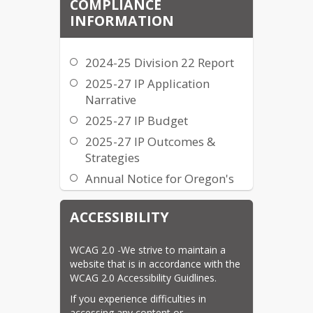
COMPLIANCE
INFORMATION
2024-25 Division 22 Report
2025-27 IP Application
Narrative
2025-27 IP Budget
2025-27 IP Outcomes &
Strategies
Annual Notice for Oregon's
Statewide Summative
Assessments
ACCESSIBILITY
Annual Notice for Oregon's
Student Education Equity
WCAG 2.0 -We strive to maintain a 
Development (SEED) Survey
website that is in accordance with the 
WCAG 2.0 Accessibility Guidlines.
Civil Rights Complaint Form
If you experience difficulties in 
Civil Rights Procedure
accessing any content or 