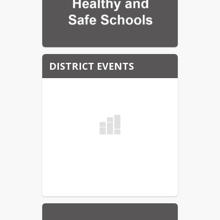
DISTRICT EVENTS