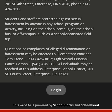
Sexual Harassment
201 SE 4th Street, Enterprise, OR 97828, phone 541-
426-3812.
Sexual Harassment
Complaint Procedure
Students and staff are protected against sexual
SIA Grant Agreement 2025-
harassment by anyone in any school program or
27
activity, including on the school campus, on the school
bus, or off-campus, such as a school-sponsored field
Suicide Plan
trip.
2025-26, 30-Day Notice for
Questions or complaints of alleged discrimination or
Oregon's Statewide
harassment may be directed to: Elementary Principal:
Assessment of English
Tom Crane ~ (541) 426-3812; High School Principal:
Language Arts and
Lance Homan ~ (541) 426-3193. All individuals may be
Mathematics
reached at this address: Enterprise School District, 201
Title I Parent & Family
SE Fourth Street, Enterprise, OR 97828"
Involvement Plan
Title IX Policy
Login
USDA Nondiscrimination
Statement
This website is powered by
SchoolBlocks
and
SchoolFeed