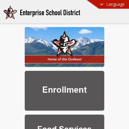
Language