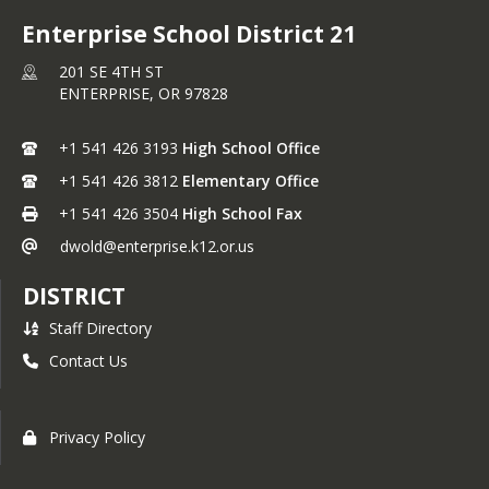
Enterprise School District 21
201 SE 4TH ST
ENTERPRISE,
OR
97828
+1 541 426 3193
High School Office
+1 541 426 3812
Elementary Office
+1 541 426 3504
High School Fax
dwold@enterprise.k12.or.us
DISTRICT
Staff Directory
Contact Us
Privacy Policy