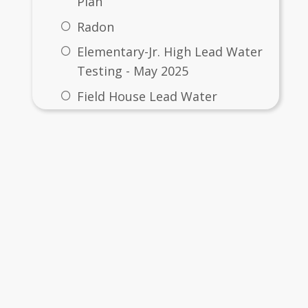
Plan
Radon
Elementary-Jr. High Lead Water
Testing - May 2025
Field House Lead Water
Testing - 6/3/2025
ut
High School Lead Water
Testing - May 2025
rise School District #21
Primary Building Lead Water
 4th Street
Testing - May 2025
rise, OR  97828