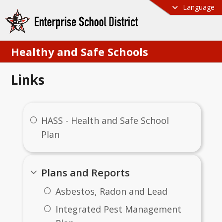
Language
Healthy and Safe Schools
Links
HASS - Health and Safe School
Plan
Plans and Reports
Asbestos, Radon and Lead
Integrated Pest Management