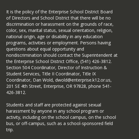
It is the policy of the Enterprise School District Board
of Directors and School District that there will be no
discrimination or harassment on the grounds of race,
color, sex, marital status, sexual orientation, religion,
national origin, age or disability in any education
programs, activities or employment. Persons having
questions about equal opportunity and
nondiscrimination should contact the Superintendent at
the Enterprise School District Office, (541) 426-3812.
Section 504 Coordinator, Director of Instruction &
Student Services, Title II Coordinator, Title IX
Coordinator, Dan Wold, dwold@enterprise.k12.or.us,
201 SE 4th Street, Enterprise, OR 97828, phone 541-
426-3812.
Students and staff are protected against sexual
harassment by anyone in any school program or
activity, including on the school campus, on the school
bus, or off-campus, such as a school-sponsored field
trip.