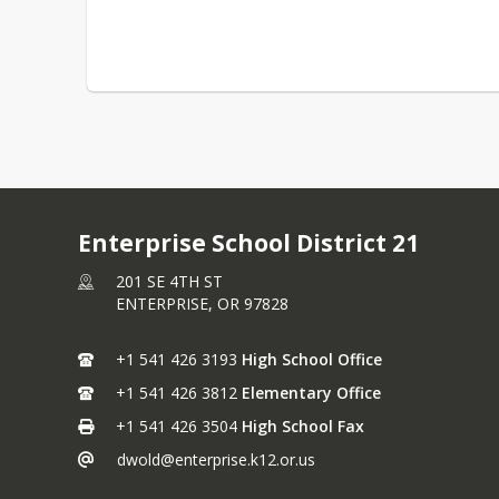
Enterprise School District 21
201 SE 4TH ST
ENTERPRISE,
OR
97828
+1 541 426 3193
High School Office
+1 541 426 3812
Elementary Office
+1 541 426 3504
High School Fax
dwold@enterprise.k12.or.us