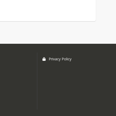
Privacy Policy