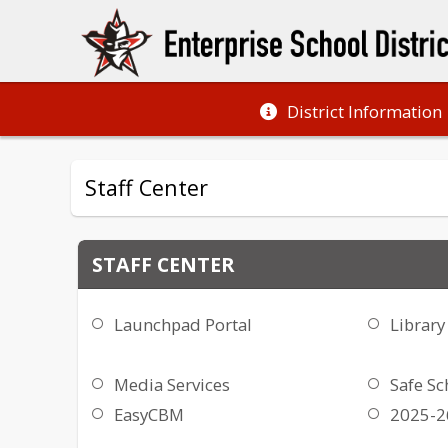
District Information
Staff Center
STAFF CENTER
Launchpad Portal
Library
Media Services
Safe Sc
EasyCBM
2025-26