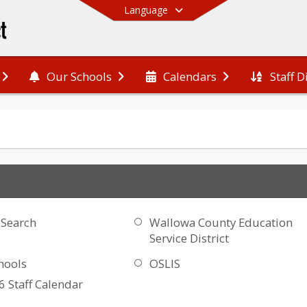
Language
Staff D
Our Schools
Calendars
End of main menu
 Search
Wallowa County Education
Service District
hools
OSLIS
 Staff Calendar