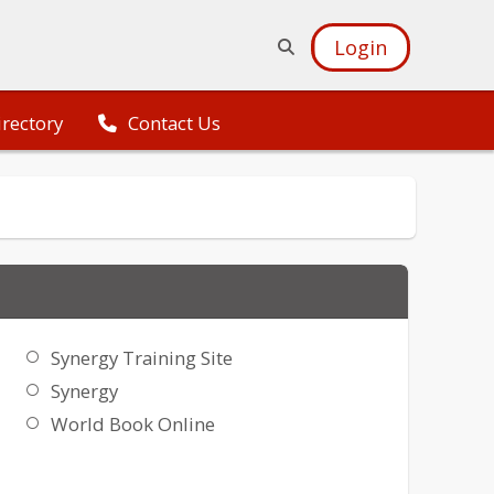
Login
irectory
Contact Us
Synergy Training Site
Synergy
World Book Online