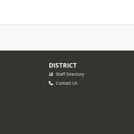
DISTRICT
Staff Directory
Contact Us